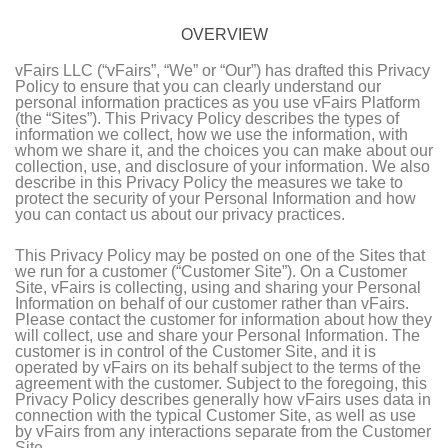
OVERVIEW
vFairs LLC (“vFairs”, “We” or “Our”) has drafted this Privacy
Policy to ensure that you can clearly understand our
personal information practices as you use vFairs Platform
(the “Sites”). This Privacy Policy describes the types of
information we collect, how we use the information, with
whom we share it, and the choices you can make about our
collection, use, and disclosure of your information. We also
describe in this Privacy Policy the measures we take to
protect the security of your Personal Information and how
you can contact us about our privacy practices.
This Privacy Policy may be posted on one of the Sites that
we run for a customer (“Customer Site”). On a Customer
Site, vFairs is collecting, using and sharing your Personal
Information on behalf of our customer rather than vFairs.
Please contact the customer for information about how they
will collect, use and share your Personal Information. The
customer is in control of the Customer Site, and it is
operated by vFairs on its behalf subject to the terms of the
agreement with the customer. Subject to the foregoing, this
Privacy Policy describes generally how vFairs uses data in
connection with the typical Customer Site, as well as use
by vFairs from any interactions separate from the Customer
Site.