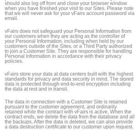
should also log off from and close your browser window
when you have finished your visit to our Sites. Please note
that we will never ask for your vFairs account password via
email.
vFairs does not safeguard your Personal Information from
our customers when they are acting as the controller of
your Personal Information, including when held by our
customers outside of the Sites, or a Third Party authorized
to join a Customer Site. They are responsible for handling
Personal Information in accordance with their privacy
policies.
vFairs store your data at data centers built with the highest
standards for privacy and data security in mind. The stored
data is protected through end-to-end encryption including
the data at rest and in transit.
The data in connection with a Customer Site is retained
pursuant to the customer agreement, and ordinarily
retained while the contract with vFairs is active. When the
contract ends, we delete the data from the database and all
the backups. After the data is deleted, we can also provide
a data destruction certificate to our customer upon request.