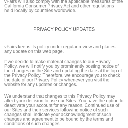
vFairs will also comply with the applicable measures of the
California Consumer Privacy Act and other regulations
held locally by countries worldwide.
PRIVACY POLICY UPDATES
vFairs keeps its policy under regular review and places
any update on this web page.
If we decide to make material changes to our Privacy
Policy, we will notify you by prominently posting notice of
the changes on the Site and updating the date at the top of
the Privacy Policy. Therefore, we encourage you to check
the date of our Privacy Policy whenever you visit the
website for any updates or changes.
We understand that changes to this Privacy Policy may
affect your decision to use our Sites. You have the option to
deactivate your account for any reason. Continued use of
our Sites and their services following notice of such
changes shall indicate your acknowledgment of such
changes and agreement to be bound by the terms and
conditions of such changes.