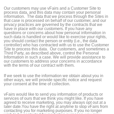
Our customers may use vFairs and a Customer Site to
process data, and this data may contain your personal
information. The data that we process through the Sites in
that case is processed on behalf of our customer, and our
privacy practices are governed by the contracts that we
have in place with our customers. If you have any
questions or concerns about how personal information in
such data is handled or would like to exercise your rights,
you should contact the person or entity (i.e., the data
controller) who has contracted with us to use the Customer
Site to process this data. Our customers, and sometimes a
Third Party, as described above, control the Personal
Information in such a case. We will provide assistance to
our customers to address your concerns in accordance
with the terms of our contract with them.
If we seek to use the information we obtain about you in
other ways, we will provide specific notice and request
your consent at the time of collection.
vFairs would like to send you information of products or
services of ours that we think you might like. If you have
agreed to receive marketing, you may always opt out at a
later date.You have the right at anytime to stop vFairs from
contacting you for marketing purposes. If you no longer