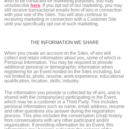
wish to be contacted for marketing purposes, you may
unsubscribe
here
. If you opt out of our marketing, you may
still receive transactional emails from vFairs in connection
with your use of the Sites. You will also continue to
receiving marketing in connection with a Customer Site
until you specifically opt out of such marketing.
THE INFORMATION WE SHARE
When you create an account on the Sites, vFairs will
collect and retain information about you, some of which is
Personal Information. You may be required to provide
additional personal or demographic information when
registering for an Event hosted on the Sites including, but
not limited to, photo, resume, work experience, educational
qualification, location, skills, industry.
The information you provide is collected by vFairs, and is
shared with the company(ies) participating in the Event,
which may be a customer or a Third Party. This includes
personal information such as name, email address, resume
and other questions you answer during the registration
process. This also includes the conversation (chat) history
from conversations with any other participant and/or
organization. If providing information for an Event, this