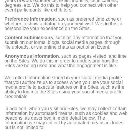
years of work experience, skills, industry, certifications,
degrees, etc. We do this to help you connect with other
event participants like exhibitors.
Preference Information
, such as preferred time zone or
whether to show a dialog on your next visit. We do this to
personalize your experience on the Sites.
Content Submissions
, such as any information that you
submit on our forms, blogs, social media pages, through
file uploads, or via online chats as part of an Event.
Anonymous information
, such as pages visited, and time
on the Sites. We do this in order to understand how the
Sites are being used and what the engagement is like.
We collect information stored in your social media profile
that you authorize us to access when you use your social
media profile to execute features on the Sites, such as the
ability to log into the Sites using your social media profile
credentials.
In addition, when you visit our Sites, we may collect certain
information by automated means, such as cookies and web
beacons, as described in more detail below. The
information we may collect by automated means includes,
but is not limited to: