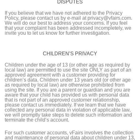
DISPUTES
If you believe that we have not adhered to the Privacy
Policy, please contact us by e-mail at privacy@vfairs.com.
We will do our best to address your concerns. If you feel
that your complaint has been addressed incompletely, we
invite you to let us know for further investigation.
CHILDREN’S PRIVACY
Children under the age of 13 (or other age as required by
local law) are permitted to use the site ONLY as part of an
approved agreement with a customer providing for
children’s data. Children under 13 years old (or other age
as required by local law) are otherwise prohibited from
using the site. If you are a parent or guardian and you are
aware that your child has provided us with personal data
that is not part of an approved customer relationship,
please contact us immediately. If we learn that we have
collected any personal data in violation of applicable law,
we will promptly take steps to delete such information and
terminate the child’s account.
For such customer accounts, vFairs involves the collection
and maintenance of personal data about children under 13,