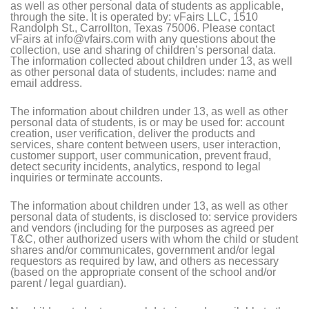
as well as other personal data of students as applicable,
through the site. It is operated by: vFairs LLC, 1510
Randolph St., Carrollton, Texas 75006. Please contact
vFairs at info@vfairs.com with any questions about the
collection, use and sharing of children’s personal data.
The information collected about children under 13, as well
as other personal data of students, includes: name and
email address.
The information about children under 13, as well as other
personal data of students, is or may be used for: account
creation, user verification, deliver the products and
services, share content between users, user interaction,
customer support, user communication, prevent fraud,
detect security incidents, analytics, respond to legal
inquiries or terminate accounts.
The information about children under 13, as well as other
personal data of students, is disclosed to: service providers
and vendors (including for the purposes as agreed per
T&C, other authorized users with whom the child or student
shares and/or communicates, government and/or legal
requestors as required by law, and others as necessary
(based on the appropriate consent of the school and/or
parent / legal guardian).