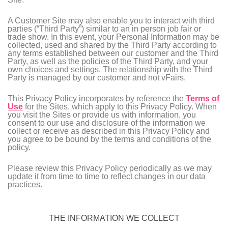
A Customer Site may also enable you to interact with third
parties (“Third Party”) similar to an in person job fair or
trade show. In this event, your Personal Information may be
collected, used and shared by the Third Party according to
any terms established between our customer and the Third
Party, as well as the policies of the Third Party, and your
own choices and settings. The relationship with the Third
Party is managed by our customer and not vFairs.
This Privacy Policy incorporates by reference the
Terms of
Use
for the Sites, which apply to this Privacy Policy. When
you visit the Sites or provide us with information, you
consent to our use and disclosure of the information we
collect or receive as described in this Privacy Policy and
you agree to be bound by the terms and conditions of the
policy.
Please review this Privacy Policy periodically as we may
update it from time to time to reflect changes in our data
practices.
THE INFORMATION WE COLLECT