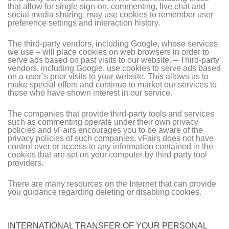
that allow for single sign-on, commenting, live chat and
social media sharing, may use cookies to remember user
preference settings and interaction history.
The third-party vendors, including Google, whose services
we use – will place cookies on web browsers in order to
serve ads based on past visits to our website. – Third-party
vendors, including Google, use cookies to serve ads based
on a user’s prior visits to your website. This allows us to
make special offers and continue to market our services to
those who have shown interest in our service.
The companies that provide third-party tools and services
such as commenting operate under their own privacy
policies and vFairs encourages you to be aware of the
privacy policies of such companies. vFairs does not have
control over or access to any information contained in the
cookies that are set on your computer by third-party tool
providers.
There are many resources on the Internet that can provide
you guidance regarding deleting or disabling cookies.
INTERNATIONAL TRANSFER OF YOUR PERSONAL