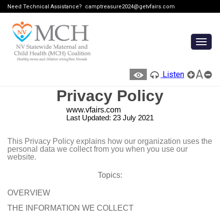
Need Technical Assistance?
camptreasure2024@getvfairs.com
Togg
navig
A
Listen
Privacy Policy
www.vfairs.com
Last Updated: 23 July 2021
This Privacy Policy explains how our organization uses the
personal data we collect from you when you use our
website.
Topics:
OVERVIEW
THE INFORMATION WE COLLECT