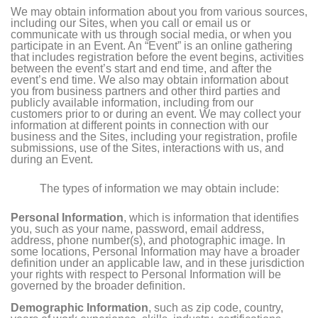
We may obtain information about you from various sources,
including our Sites, when you call or email us or
communicate with us through social media, or when you
participate in an Event. An “Event” is an online gathering
that includes registration before the event begins, activities
between the event’s start and end time, and after the
event’s end time. We also may obtain information about
you from business partners and other third parties and
publicly available information, including from our
customers prior to or during an event. We may collect your
information at different points in connection with our
business and the Sites, including your registration, profile
submissions, use of the Sites, interactions with us, and
during an Event.
The types of information we may obtain include:
Personal Information
, which is information that identifies
you, such as your name, password, email address,
address, phone number(s), and photographic image. In
some locations, Personal Information may have a broader
definition under an applicable law, and in these jurisdiction
your rights with respect to Personal Information will be
governed by the broader definition.
Demographic Information
, such as zip code, country,