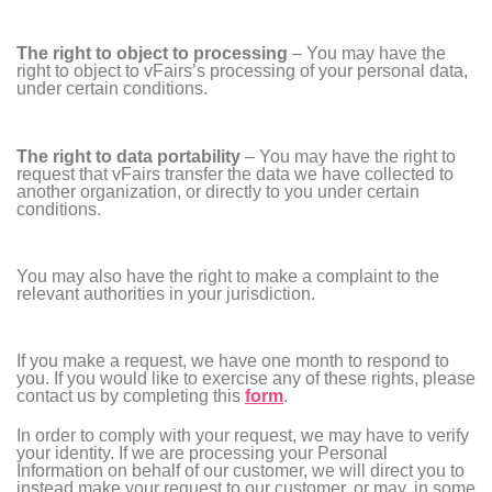
The right to object to processing
– You may have the
right to object to vFairs’s processing of your personal data,
under certain conditions.
The right to data portability
– You may have the right to
request that vFairs transfer the data we have collected to
another organization, or directly to you under certain
conditions.
You may also have the right to make a complaint to the
relevant authorities in your jurisdiction.
If you make a request, we have one month to respond to
you. If you would like to exercise any of these rights, please
contact us by completing this
form
.
In order to comply with your request, we may have to verify
your identity. If we are processing your Personal
Information on behalf of our customer, we will direct you to
instead make your request to our customer, or may, in some