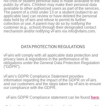
No child or student personal data is made available to the
public by vFairs. Children may make their personal data
available to other authorized users as part of the services.
The parent of a child under 13 or a student (subject to an
applicable law) can review or have deleted the personal
data held by vFairs and refuse to permit its further
collection or use. A parent may do so by notifying the
customer (e.g., school) through their designated contact
mechanism and/or notifying vFairs via info@vfairs.com.
DATA PROTECTION REGULATIONS
vFairs will comply with all applicable data protection and
privacy laws & regulations in the performance of its
obligations under the General Data Protection Regulation
(“GDPR”).
vFairs’s GDPR Compliance Statement provides
information regarding the impact of the GDPR on vFairs
and our customers and the steps taken by vFairs to ensure
our compliance with the GDPR.
vFairs GDPR Compliance statement can be found
here
.