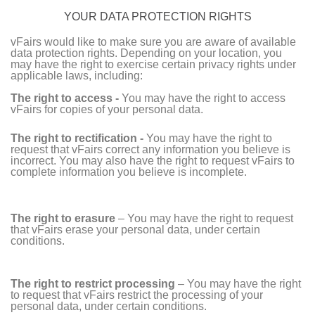
YOUR DATA PROTECTION RIGHTS
vFairs would like to make sure you are aware of available
data protection rights. Depending on your location, you
may have the right to exercise certain privacy rights under
applicable laws, including:
The right to access -
You may have the right to access
vFairs for copies of your personal data.
The right to rectification -
You may have the right to
request that vFairs correct any information you believe is
incorrect. You may also have the right to request vFairs to
complete information you believe is incomplete.
The right to erasure
– You may have the right to request
that vFairs erase your personal data, under certain
conditions.
The right to restrict processing
– You may have the right
to request that vFairs restrict the processing of your
personal data, under certain conditions.