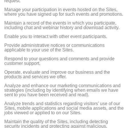
request.
Manage your participation in events hosted on the Sites,
where you have signed up for such events and promotions.
Maintain a record of the events in which you participate,
including chat and webinar history and download activity.
Enable you to interact with other event participants.
Provide administrative notices or communications
applicable to your use of the Sites.
Respond to your questions and comments and provide
customer support.
Operate, evaluate and improve our business and the
products and services we offer.
Analyze and enhance our marketing communications and
strategies (including by identifying when emails we have
sent to you have been received and read).
Analyze trends and statistics regarding visitors’ use of our
Sites, mobile applications and social media assets, and the
jobs viewed or applied to on our Sites.
Maintain the quality of the Sites, including detecting
security incidents and protecting against malicious,