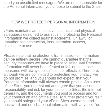
send you unsolicited messages. We are not responsible for
the Personal Information you choose to submit to the Sites.
HOW WE PROTECT PERSONAL INFORMATION
vFairs maintains administrative, technical and physical
safeguards designed to assist us in protecting the Personal
Information we collect against accidental, unlawful or
unauthorized destruction, loss, alteration, access,
disclosure or use.
Please note that no electronic transmission of information
can be entirely secure. We cannot guarantee that the
security measures we have in place to safeguard Personal
Information will never be defeated or fail, or that those
measures will always be sufficient or effective. Therefore,
although we are committed to protecting your privacy, we
do not promise, and you should not expect, that your
Personal Information will always remain private. As a user
of the Sites, you understand and agree that you assume all
responsibility and risk for your use of the Sites, the internet
generally, and the documents you post or access and for
your conduct on and off the sites. To further protect yourself,
you should safeguard your vFairs Sites username and
password and not share that information with anyone. You