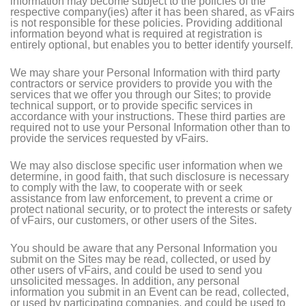
information may become subject to the policies of the
respective company(ies) after it has been shared, as vFairs
is not responsible for these policies. Providing additional
information beyond what is required at registration is
entirely optional, but enables you to better identify yourself.
We may share your Personal Information with third party
contractors or service providers to provide you with the
services that we offer you through our Sites; to provide
technical support, or to provide specific services in
accordance with your instructions. These third parties are
required not to use your Personal Information other than to
provide the services requested by vFairs.
We may also disclose specific user information when we
determine, in good faith, that such disclosure is necessary
to comply with the law, to cooperate with or seek
assistance from law enforcement, to prevent a crime or
protect national security, or to protect the interests or safety
of vFairs, our customers, or other users of the Sites.
You should be aware that any Personal Information you
submit on the Sites may be read, collected, or used by
other users of vFairs, and could be used to send you
unsolicited messages. In addition, any personal
information you submit in an Event can be read, collected,
or used by participating companies, and could be used to