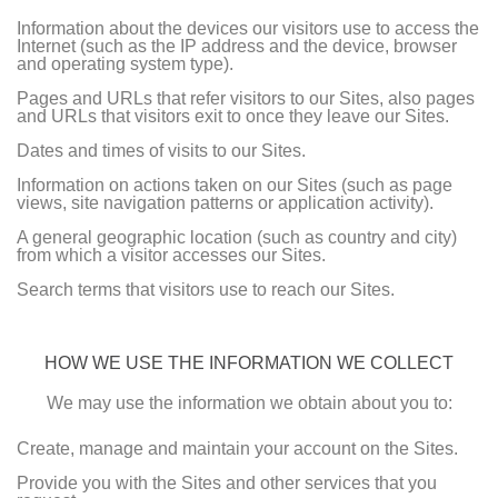
Information about the devices our visitors use to access the
Internet (such as the IP address and the device, browser
and operating system type).
Pages and URLs that refer visitors to our Sites, also pages
and URLs that visitors exit to once they leave our Sites.
Dates and times of visits to our Sites.
Information on actions taken on our Sites (such as page
views, site navigation patterns or application activity).
A general geographic location (such as country and city)
from which a visitor accesses our Sites.
Search terms that visitors use to reach our Sites.
HOW WE USE THE INFORMATION WE COLLECT
We may use the information we obtain about you to:
Create, manage and maintain your account on the Sites.
Provide you with the Sites and other services that you