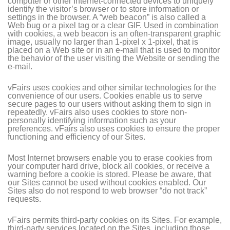
computer or other Internet-connected devices to uniquely
identify the visitor’s browser or to store information or
settings in the browser. A “web beacon” is also called a
Web bug or a pixel tag or a clear GIF. Used in combination
with cookies, a web beacon is an often-transparent graphic
image, usually no larger than 1-pixel x 1-pixel, that is
placed on a Web site or in an e-mail that is used to monitor
the behavior of the user visiting the Website or sending the
e-mail.
vFairs uses cookies and other similar technologies for the
convenience of our users. Cookies enable us to serve
secure pages to our users without asking them to sign in
repeatedly. vFairs also uses cookies to store non-
personally identifying information such as your
preferences. vFairs also uses cookies to ensure the proper
functioning and efficiency of our Sites.
Most Internet browsers enable you to erase cookies from
your computer hard drive, block all cookies, or receive a
warning before a cookie is stored. Please be aware, that
our Sites cannot be used without cookies enabled. Our
Sites also do not respond to web browser “do not track”
requests.
vFairs permits third-party cookies on its Sites. For example,
third-party services located on the Sites, including those