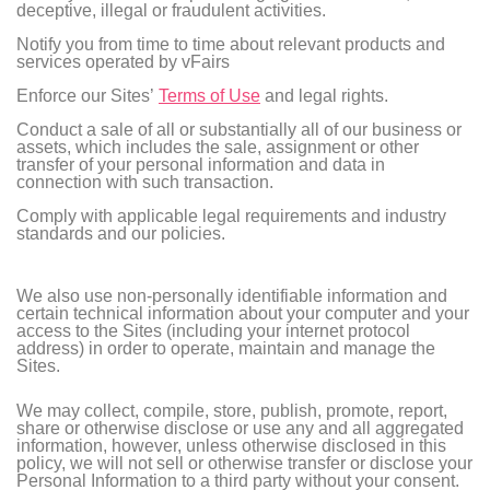
deceptive, illegal or fraudulent activities.
Notify you from time to time about relevant products and
services operated by vFairs
Enforce our Sites’
Terms of Use
and legal rights.
Conduct a sale of all or substantially all of our business or
assets, which includes the sale, assignment or other
transfer of your personal information and data in
connection with such transaction.
Comply with applicable legal requirements and industry
standards and our policies.
We also use non-personally identifiable information and
certain technical information about your computer and your
access to the Sites (including your internet protocol
address) in order to operate, maintain and manage the
Sites.
We may collect, compile, store, publish, promote, report,
share or otherwise disclose or use any and all aggregated
information, however, unless otherwise disclosed in this
policy, we will not sell or otherwise transfer or disclose your
Personal Information to a third party without your consent.