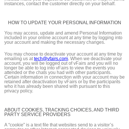
instances, contact the customer directly on your behalf.
HOW TO UPDATE YOUR PERSONAL INFORMATION
You may access, update and amend Personal Information
included in your online account at any time by logging into
your account and making the necessary changes.
You may choose to deactivate your account at any time by
emailing us at
tech@vfairs.com
. When we deactivate your
account, you will be logged out of vFairs and you will no
longer be able to log into vFairs to view the events you
attended or the chats you had with other participants.
Certain information in connection with your account may be
retained after deactivation by vFairs or by the participants
who it has already been shared with pursuant to this
privacy policy.
ABOUT COOKIES, TRACKING CHOICES, AND THIRD
PARTY SERVICE PROVIDERS
A “cookie” is a text file that websites send to a visitor’s