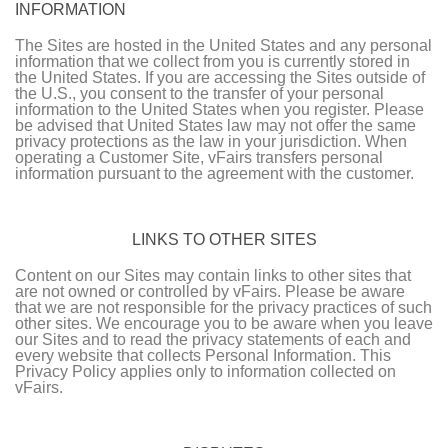
INFORMATION
The Sites are hosted in the United States and any personal
information that we collect from you is currently stored in
the United States. If you are accessing the Sites outside of
the U.S., you consent to the transfer of your personal
information to the United States when you register. Please
be advised that United States law may not offer the same
privacy protections as the law in your jurisdiction. When
operating a Customer Site, vFairs transfers personal
information pursuant to the agreement with the customer.
LINKS TO OTHER SITES
Content on our Sites may contain links to other sites that
are not owned or controlled by vFairs. Please be aware
that we are not responsible for the privacy practices of such
other sites. We encourage you to be aware when you leave
our Sites and to read the privacy statements of each and
every website that collects Personal Information. This
Privacy Policy applies only to information collected on
vFairs.