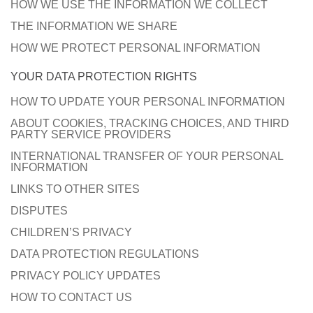
HOW WE USE THE INFORMATION WE COLLECT
THE INFORMATION WE SHARE
HOW WE PROTECT PERSONAL INFORMATION
YOUR DATA PROTECTION RIGHTS
HOW TO UPDATE YOUR PERSONAL INFORMATION
ABOUT COOKIES, TRACKING CHOICES, AND THIRD
PARTY SERVICE PROVIDERS
INTERNATIONAL TRANSFER OF YOUR PERSONAL
INFORMATION
LINKS TO OTHER SITES
DISPUTES
CHILDREN’S PRIVACY
DATA PROTECTION REGULATIONS
PRIVACY POLICY UPDATES
HOW TO CONTACT US