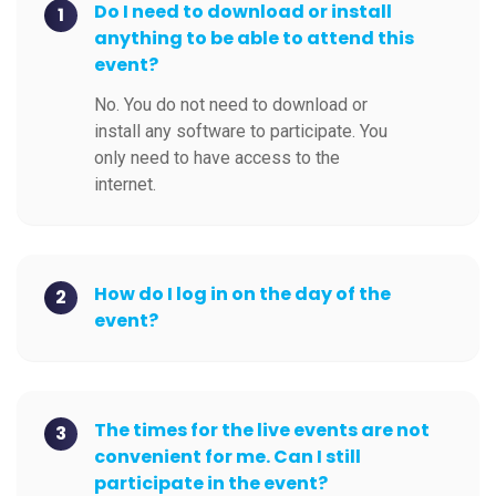
Do I need to download or install
1
anything to be able to attend this
event?
No. You do not need to download or
install any software to participate. You
only need to have access to the
internet.
How do I log in on the day of the
2
event?
The times for the live events are not
3
convenient for me. Can I still
participate in the event?