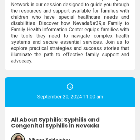
Network in our session designed to guide you through
the resources and support available for families with
children who have special healthcare needs and
disabilities. Discover how Nevada&#39;s Family to
Family Health Information Center equips families with
the tools they need to navigate complex health
systems and secure essential services. Join us to
explore practical strategies and success stories that
illuminate the path to effective family support and
advocacy.
September 20, 2024 11:00 am
All About Syphilis: Syphilis and
Congenital Syphilis in Nevada
Allison Schleicher