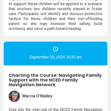
to support these children will be applied to a scenario
that involves two children recently placed in foster
care. Participants will identify and discuss protective
factors for these children and their non-offending
parent so she may increase their safety, build
resiliency and carve a path toward healing.
September 20, 2024 10:30 am
Charting the Course: Navigating Family
Support with the NCED Family
Navigation Network
Marcia O’Malley
Dive into the vital role of the NCED Family Navigation