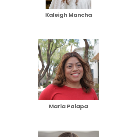
Kaleigh Mancha
Maria Palapa