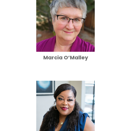
Marcia O’Malley