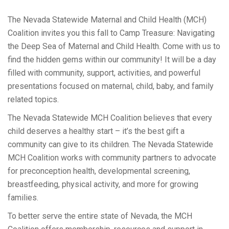
The Nevada Statewide Maternal and Child Health (MCH)
Coalition invites you this fall to Camp Treasure: Navigating
the Deep Sea of Maternal and Child Health. Come with us to
find the hidden gems within our community! It will be a day
filled with community, support, activities, and powerful
presentations focused on maternal, child, baby, and family
related topics.
The Nevada Statewide MCH Coalition believes that every
child deserves a healthy start – it’s the best gift a
community can give to its children. The Nevada Statewide
MCH Coalition works with community partners to advocate
for preconception health, developmental screening,
breastfeeding, physical activity, and more for growing
families.
To better serve the entire state of Nevada, the MCH