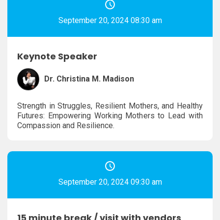
September 20, 2024 08:30 am
Keynote Speaker
Dr. Christina M. Madison
Strength in Struggles, Resilient Mothers, and Healthy
Futures: Empowering Working Mothers to Lead with
Compassion and Resilience.
September 20, 2024 09:30 am
15 minute break / visit with vendors