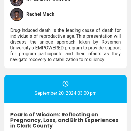
Rachel Mack
Drug-induced death is the leading cause of death for
individuals of reproductive age. This presentation will
discuss the unique approach taken by Roseman
University’s EMPOWERED program to provide support
for program participants and their infants as they
navigate recovery to stabilization to resiliency.
September 20, 2024 03:00 pm
Pearls of Wisdom: Reflecting on
Pregnancy, Loss, and Birth Experiences
in Clark County