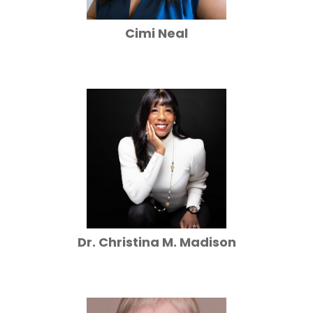
Cimi Neal
Dr. Christina M. Madison