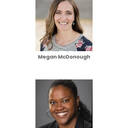
Megan McDonough