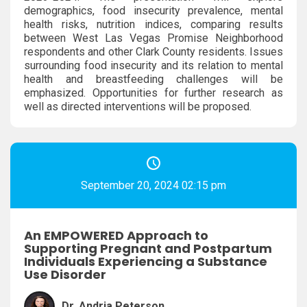
demographics, food insecurity prevalence, mental
health risks, nutrition indices, comparing results
between West Las Vegas Promise Neighborhood
respondents and other Clark County residents. Issues
surrounding food insecurity and its relation to mental
health and breastfeeding challenges will be
emphasized. Opportunities for further research as
well as directed interventions will be proposed.
September 20, 2024 02:15 pm
An EMPOWERED Approach to
Supporting Pregnant and Postpartum
Individuals Experiencing a Substance
Use Disorder
Dr. Andria Peterson