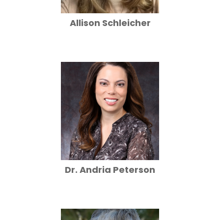
Allison Schleicher
Dr. Andria Peterson