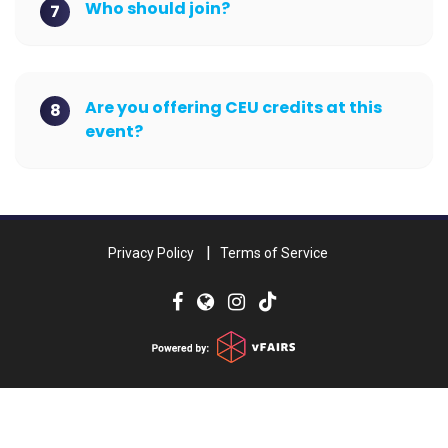
Who should join?
7
Are you offering CEU credits at this
8
event?
Privacy Policy
Terms of Service