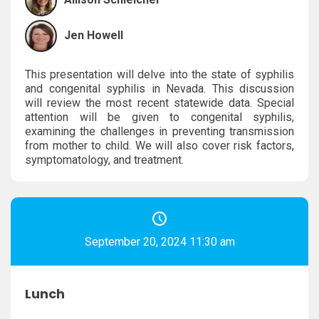
Jen Howell
This presentation will delve into the state of syphilis
and congenital syphilis in Nevada. This discussion
will review the most recent statewide data. Special
attention will be given to congenital syphilis,
examining the challenges in preventing transmission
from mother to child. We will also cover risk factors,
symptomatology, and treatment.
September 20, 2024 11:30 am
Lunch