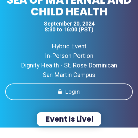
CHILD HEALTH
September 20, 2024
8:30 to 16:00 (PST)
Hybrid Event
In-Person Portion
Dignity Health - St. Rose Dominican
San Martin Campus
Login
Event Is Live!