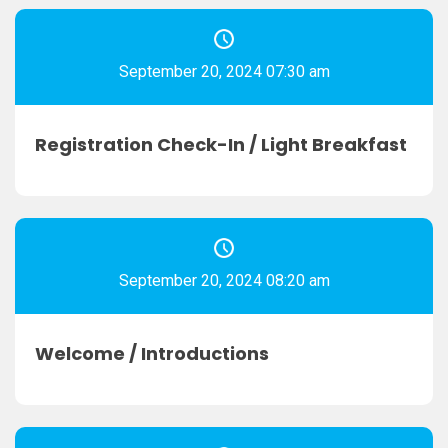
September 20, 2024 07:30 am
Registration Check-In / Light Breakfast
September 20, 2024 08:20 am
Welcome / Introductions