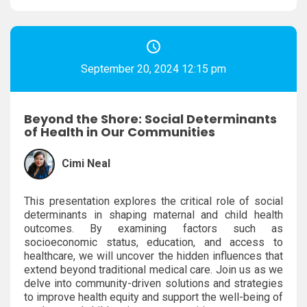
September 20, 2024 12:15 pm
Beyond the Shore: Social Determinants
of Health in Our Communities
Cimi Neal
This presentation explores the critical role of social
determinants in shaping maternal and child health
outcomes. By examining factors such as
socioeconomic status, education, and access to
healthcare, we will uncover the hidden influences that
extend beyond traditional medical care. Join us as we
delve into community-driven solutions and strategies
to improve health equity and support the well-being of