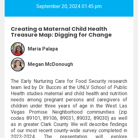
September 20, 2024 01:45 pm
Creating a Maternal Child Health
Treasure Map: Digging for Change
Maria Palapa
Megan McDonough
The Early Nurturing Care for Food Security research
team led by Dr. Buccini at the UNLV School of Public
Health studies maternal and child health and nutrition
needs among pregnant persons and caregivers of
children under three years of age in the West Las
Vegas Promise Neighborhood communities (zip
codes 89101, 89106, 89031, 89032, 89030) as well
as in greater Clark County. We will describe findings
of our most recent county-wide survey completed in
2023-2024. The presentation will explore