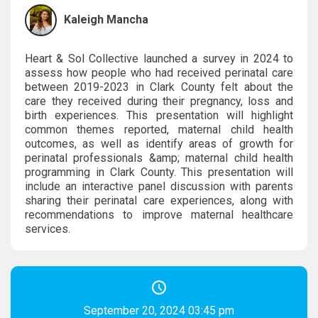
Kaleigh Mancha
Heart & Sol Collective launched a survey in 2024 to
assess how people who had received perinatal care
between 2019-2023 in Clark County felt about the
care they received during their pregnancy, loss and
birth experiences. This presentation will highlight
common themes reported, maternal child health
outcomes, as well as identify areas of growth for
perinatal professionals &amp; maternal child health
programming in Clark County. This presentation will
include an interactive panel discussion with parents
sharing their perinatal care experiences, along with
recommendations to improve maternal healthcare
services.
September 20, 2024 03:45 pm