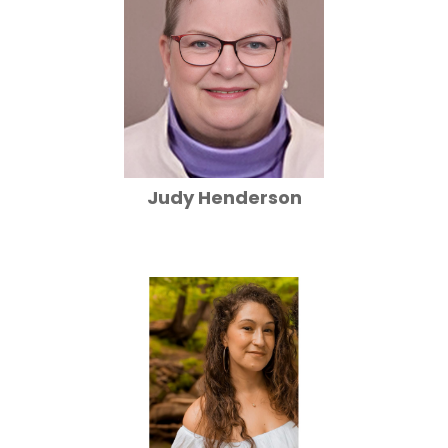
Judy Henderson