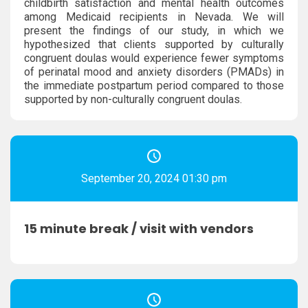
childbirth satisfaction and mental health outcomes
among Medicaid recipients in Nevada. We will
present the findings of our study, in which we
hypothesized that clients supported by culturally
congruent doulas would experience fewer symptoms
of perinatal mood and anxiety disorders (PMADs) in
the immediate postpartum period compared to those
supported by non-culturally congruent doulas.
September 20, 2024 01:30 pm
15 minute break / visit with vendors