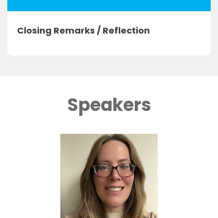
Closing Remarks / Reflection
Speakers