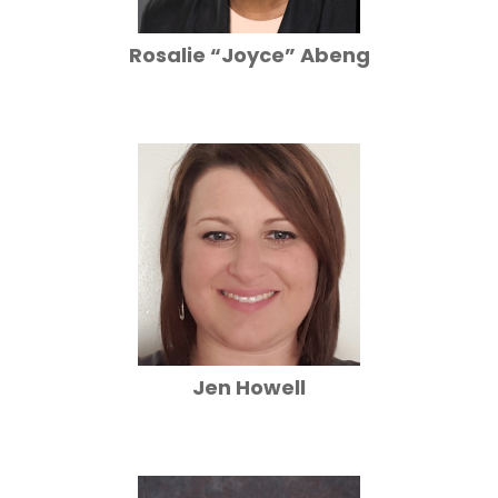
Rosalie “Joyce” Abeng
Jen Howell