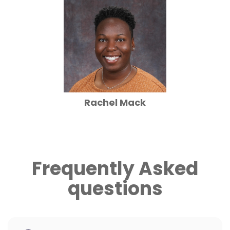
Rachel Mack
Frequently Asked
questions