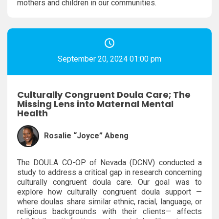
mothers and children in our communities.
September 20, 2024 01:00 pm
Culturally Congruent Doula Care; The
Missing Lens into Maternal Mental
Health
Rosalie “Joyce” Abeng
The DOULA CO-OP of Nevada (DCNV) conducted a
study to address a critical gap in research concerning
culturally congruent doula care. Our goal was to
explore how culturally congruent doula support —
where doulas share similar ethnic, racial, language, or
religious backgrounds with their clients— affects