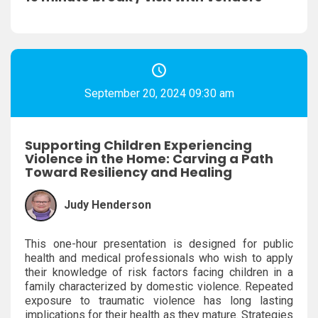
September 20, 2024 09:30 am
Supporting Children Experiencing
Violence in the Home: Carving a Path
Toward Resiliency and Healing
Judy Henderson
This one-hour presentation is designed for public
health and medical professionals who wish to apply
their knowledge of risk factors facing children in a
family characterized by domestic violence. Repeated
exposure to traumatic violence has long lasting
implications for their health as they mature. Strategies