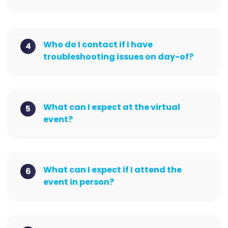
Who do I contact if I have
4
troubleshooting issues on day-of?
What can I expect at the virtual
5
event?
What can I expect if I attend the
6
event in person?