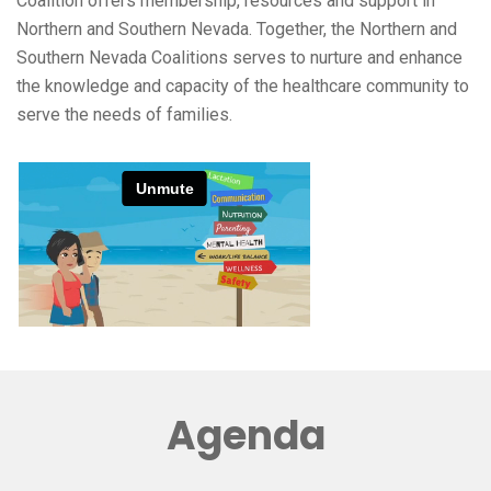
Coalition offers membership, resources and support in
Northern and Southern Nevada. Together, the Northern and
Southern Nevada Coalitions serves to nurture and enhance
the knowledge and capacity of the healthcare community to
serve the needs of families.
Agenda